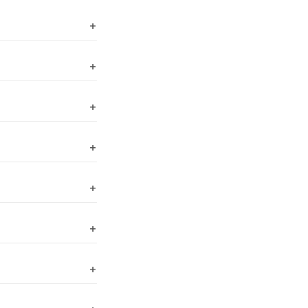
+
+
+
+
+
+
+