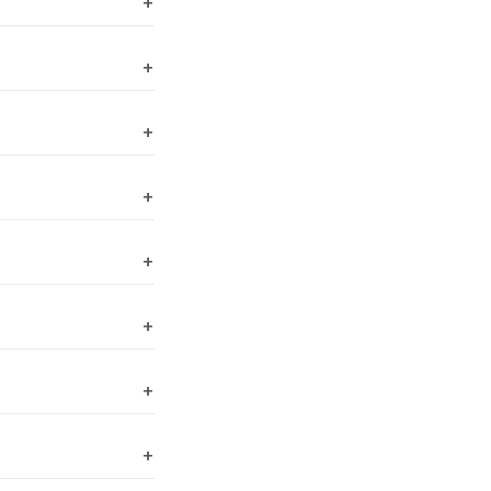
+
+
+
+
+
+
+
+