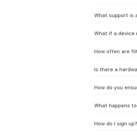
What support is a
What if a device
How often are fi
Is there a hardw
How do you ensur
What happens to 
How do I sign up