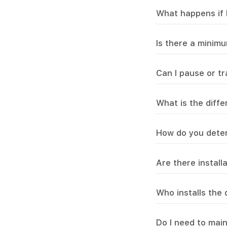
What happens if 
Is there a minim
Can I pause or t
What is the diff
How do you deter
Are there install
Who installs the
Do I need to mai