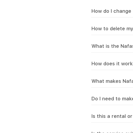
How do I change 
How to delete m
What is the Nafa
How does it work
What makes Nafas 
Do I need to mak
Is this a rental 