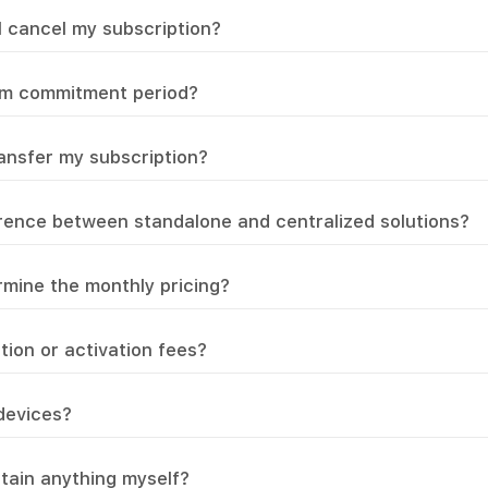
I cancel my subscription?
um commitment period?
ransfer my subscription?
erence between standalone and centralized solutions?
mine the monthly pricing?
ation or activation fees?
 devices?
ntain anything myself?