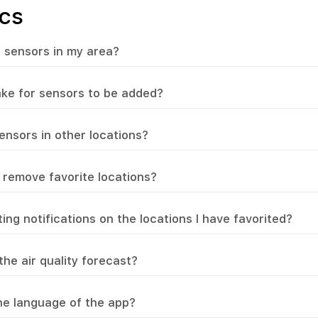
cs
 sensors in my area?
take for sensors to be added?
ensors in other locations?
 remove favorite locations?
ing notifications on the locations I have favorited?
he air quality forecast?
e language of the app?