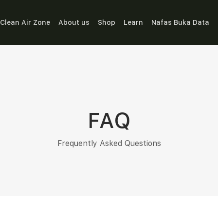
Clean Air Zone
About us
Shop
Learn
Nafas Buka Data
FAQ
Frequently Asked Questions