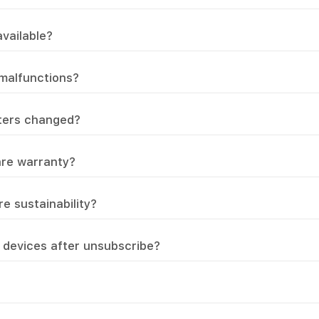
vailable?
 malfunctions?
lters changed?
are warranty?
e sustainability?
devices after unsubscribe?
?