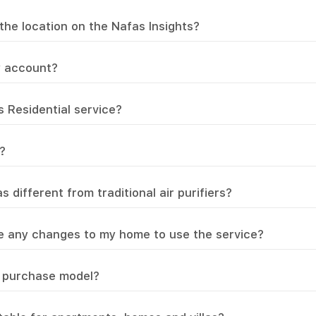
the location on the Nafas Insights?
y account?
s Residential service?
?
different from traditional air purifiers?
e any changes to my home to use the service?
or purchase model?