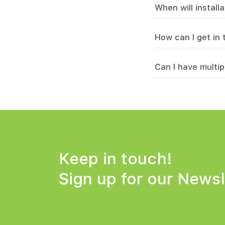
When will install
How can I get in
Can I have multip
Keep in touch!
Sign up for
our Newsl