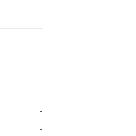
+
+
+
+
+
+
+