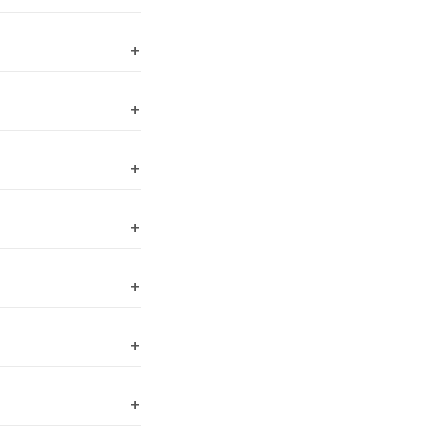
+
+
+
+
+
+
+