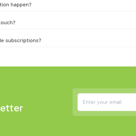
ation happen?
 touch?
le subscriptions?
etter