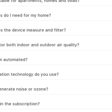
itable for apartments, homes and villas?
s do I need for my home?
s the device measure and filter?
or both indoor and outdoor air quality?
em automated?
ration technology do you use?
enerate noise or ozone?
in the subscription?