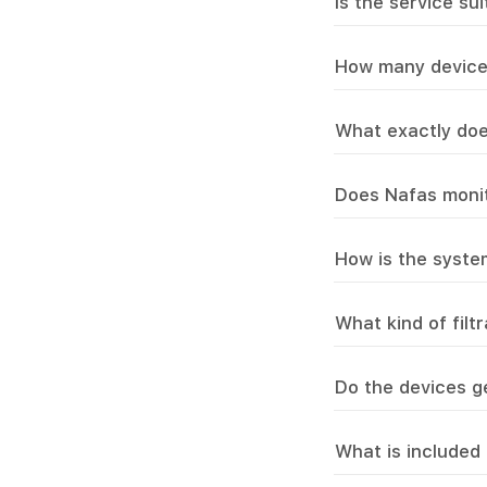
Is the service su
How many device
What exactly doe
Does Nafas monit
How is the syst
What kind of filt
Do the devices g
What is included 