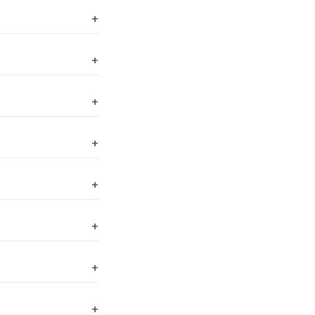
+
+
+
+
+
+
+
+