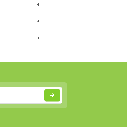
+
+
+