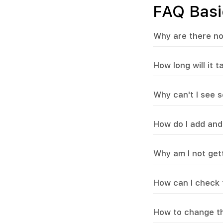
FAQ Basi
Why are there no
How long will it 
Why can't I see s
How do I add and
Why am I not gett
How can I check t
How to change th